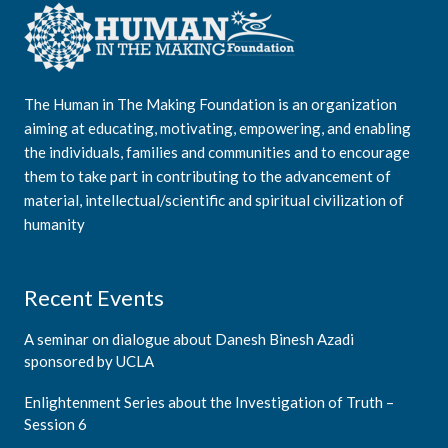
The Human in The Making Foundation is an organization
aiming at educating, motivating, empowering, and enabling
the individuals, families and communities and to encourage
them to take part in contributing to the advancement of
material, intellectual/scientific and spiritual civilization of
humanity
Recent Events
A seminar on dialogue about Danesh Binesh Azadi
sponsored by UCLA
Enlightenment Series about the Investigation of Truth –
Session 6