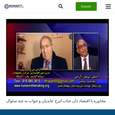
Donate
محاوره با اقتصاد دان جناب ايرج عابديان و جواب به چند سئوال