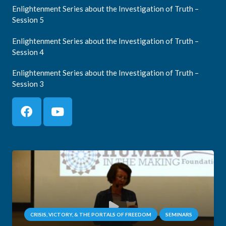
Enlightenment Series about the Investigation of Truth –
Session 5
Enlightenment Series about the Investigation of Truth –
Session 4
Enlightenment Series about the Investigation of Truth –
Session 3
CRISIS, VICTORY, & THE PORTALS OF FREEDOM
SEMINARS