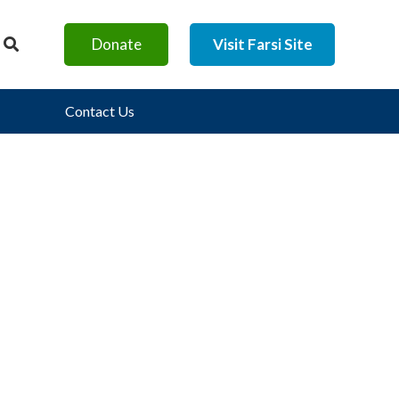
Donate
Visit Farsi Site
Contact Us