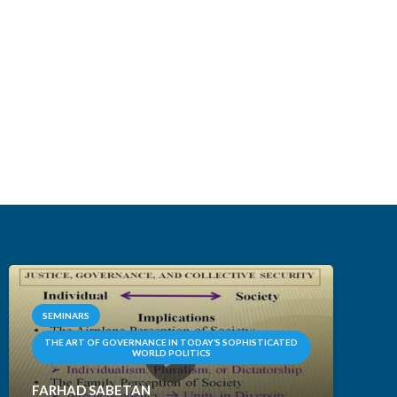
SEMINARS
THE ART OF GOVERNANCE IN TODAY’S SOPHISTICATED
WORLD POLITICS
FARHAD SABETAN