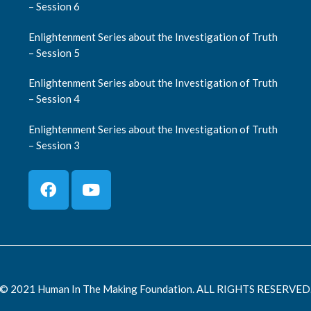
– Session 6
Enlightenment Series about the Investigation of Truth
– Session 5
Enlightenment Series about the Investigation of Truth
– Session 4
Enlightenment Series about the Investigation of Truth
– Session 3
© 2021 Human In The Making Foundation. ALL RIGHTS RESERVED