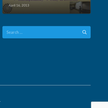
April 16, 2013
Search
for:
.