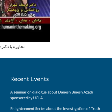
ب به چند سئوال
Recent Events
A seminar on dialogue about Danesh Binesh Azadi
sponsored by UCLA
Enlightenment Series about the Investigation of Truth