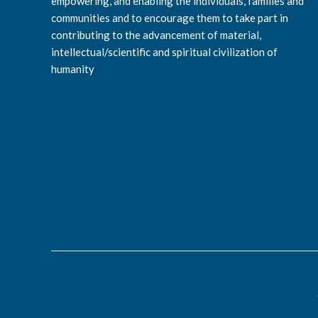
empowering, and enabling the individuals, families and
communities and to encourage them to take part in
contributing to the advancement of material,
intellectual/scientific and spiritual civilization of
humanity