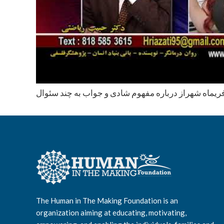
محاوره با دكتر فريماه شهراز درباره مفهوم شادی و جوا
The Human in The Making Foundation is an
organization aiming at educating, motivating,