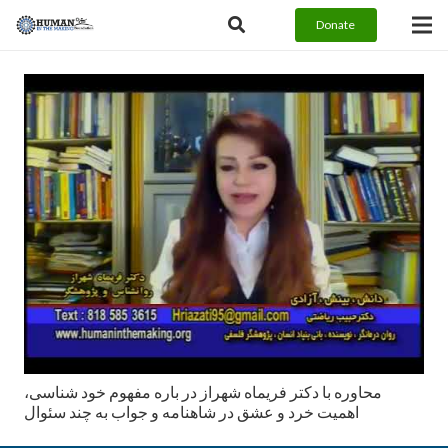
Donate
محاوره با دكتر فريماه شهراز در باره مفهوم خود شناسی،
اهميت خرد و عشق در شاهنامه و جواب به چند سئوال