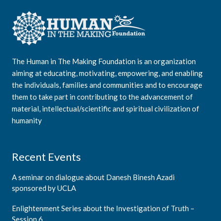
The Human in The Making Foundation is an organization
aiming at educating, motivating, empowering, and enabling
the individuals, families and communities and to encourage
them to take part in contributing to the advancement of
material, intellectual/scientific and spiritual civilization of
humanity
Recent Events
A seminar on dialogue about Danesh Binesh Azadi
sponsored by UCLA
Enlightenment Series about the Investigation of Truth –
Session 6