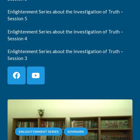
Enlightenment Series about the Investigation of Truth –
Session 5
Enlightenment Series about the Investigation of Truth –
Session 4
Enlightenment Series about the Investigation of Truth –
Session 3
ENLIGHTENMENT SERIES
SEMINARS