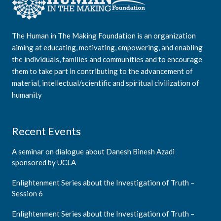
The Human in The Making Foundation is an organization
aiming at educating, motivating, empowering, and enabling
the individuals, families and communities and to encourage
them to take part in contributing to the advancement of
material, intellectual/scientific and spiritual civilization of
humanity
Recent Events
A seminar on dialogue about Danesh Binesh Azadi
sponsored by UCLA
Enlightenment Series about the Investigation of Truth –
Session 6
Enlightenment Series about the Investigation of Truth –