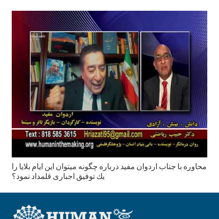
محاوره با جناب اردوان مفید درباره چگونه میتوان این ایام بلایا را
يك توفیق اجباری قلمداد نمود؟