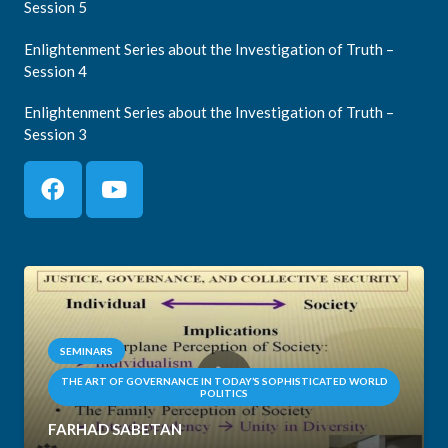
Session 5
Enlightenment Series about the Investigation of Truth –
Session 4
Enlightenment Series about the Investigation of Truth –
Session 3
SEMINARS
THE ART OF GOVERNANCE IN TODAY’S SOPHISTICATED WORLD
POLITICS
FARHAD SABETAN