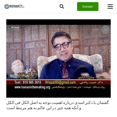
Donate
گفتمان با دکتر اسدی درباره اهمیت توجه به اصل الکل فی الکل
و آنکه همه چیز در این عالم به هم مرتبط است