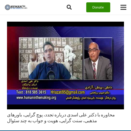
Donate
محاوره با دکتر علی اسدی درباره تجدد، پوچ گرایی، باورهای
مذهبی، سنت گرایی، هویت و جواب به چند سئوال