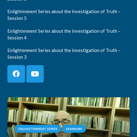
Enlightenment Series about the Investigation of Truth –
Session 5
Enlightenment Series about the Investigation of Truth –
Session 4
Enlightenment Series about the Investigation of Truth –
Session 3
ENLIGHTENMENT SERIES
SEMINARS