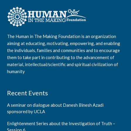
The Human in The Making Foundation is an organization
aiming at educating, motivating, empowering, and enabling
the individuals, families and communities and to encourage
them to take part in contributing to the advancement of
material, intellectual/scientific and spiritual civilization of
humanity
Recent Events
A seminar on dialogue about Danesh Binesh Azadi
sponsored by UCLA
Enlightenment Series about the Investigation of Truth –
Session 6