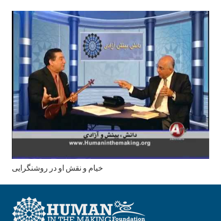
خیام و نقش او در روشنگرایی