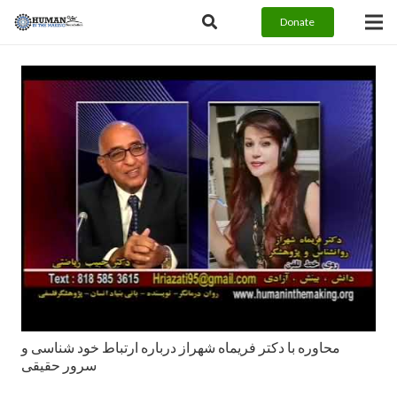
Donate
محاوره با دکتر فریماه شهراز درباره ارتباط خود شناسی و
سرور حقیقی