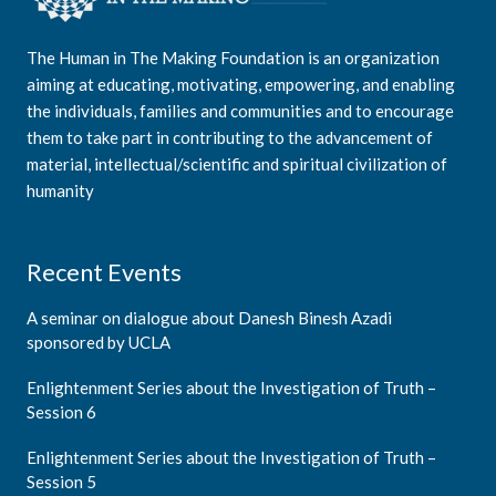
The Human in The Making Foundation is an organization
aiming at educating, motivating, empowering, and enabling
the individuals, families and communities and to encourage
them to take part in contributing to the advancement of
material, intellectual/scientific and spiritual civilization of
humanity
Recent Events
A seminar on dialogue about Danesh Binesh Azadi
sponsored by UCLA
Enlightenment Series about the Investigation of Truth –
Session 6
Enlightenment Series about the Investigation of Truth –
Session 5