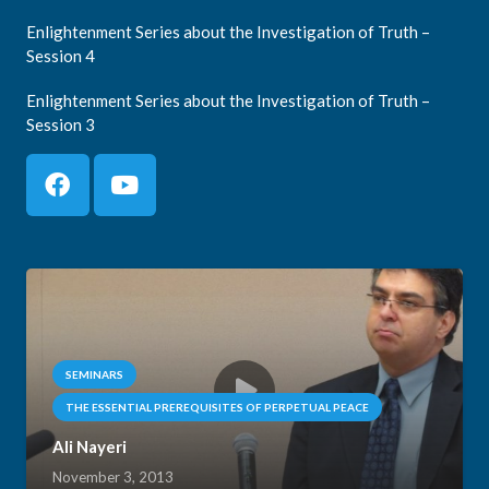
Enlightenment Series about the Investigation of Truth –
Session 4
Enlightenment Series about the Investigation of Truth –
Session 3
SEMINARS
THE ESSENTIAL PREREQUISITES OF PERPETUAL PEACE
Ali Nayeri
November 3, 2013