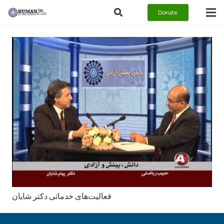
Donate
فعالیت‌های خدماتی دکتر شایان