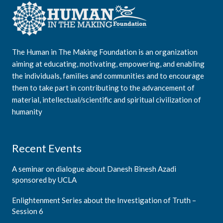
The Human in The Making Foundation is an organization
aiming at educating, motivating, empowering, and enabling
the individuals, families and communities and to encourage
them to take part in contributing to the advancement of
material, intellectual/scientific and spiritual civilization of
humanity
Recent Events
A seminar on dialogue about Danesh Binesh Azadi
sponsored by UCLA
Enlightenment Series about the Investigation of Truth –
Session 6