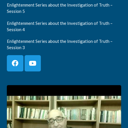
Enlightenment Series about the Investigation of Truth –
Session 5
Enlightenment Series about the Investigation of Truth –
Session 4
Enlightenment Series about the Investigation of Truth –
Session 3