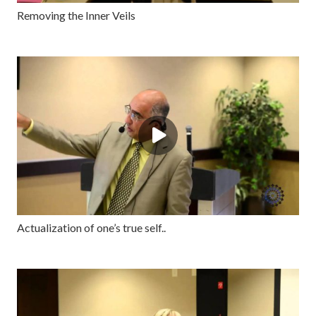
Removing the Inner Veils
Actualization of one’s true self..