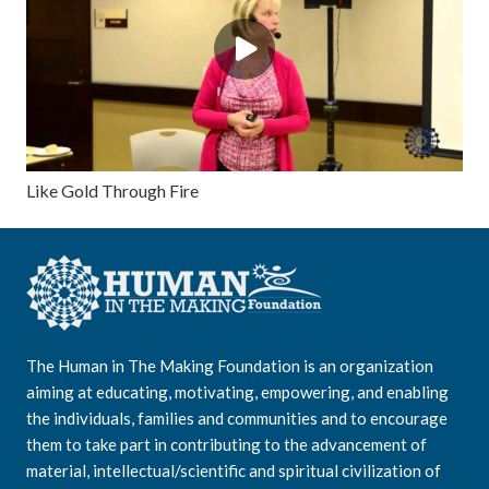
Like Gold Through Fire
The Human in The Making Foundation is an organization
aiming at educating, motivating, empowering, and enabling
the individuals, families and communities and to encourage
them to take part in contributing to the advancement of
material, intellectual/scientific and spiritual civilization of