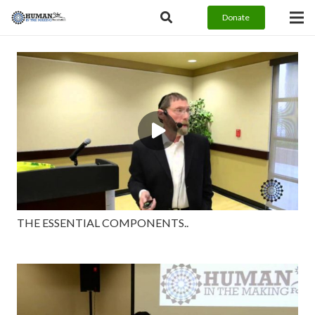
Donate
THE ESSENTIAL COMPONENTS..