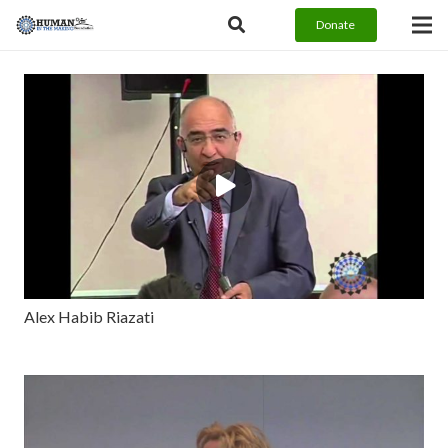
Donate
Alex Habib Riazati