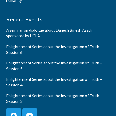
humanity
Recent Events
A seminar on dialogue about Danesh Binesh Azadi
sponsored by UCLA
Enlightenment Series about the Investigation of Truth –
Session 6
Enlightenment Series about the Investigation of Truth –
Session 5
Enlightenment Series about the Investigation of Truth –
Session 4
Enlightenment Series about the Investigation of Truth –
Session 3