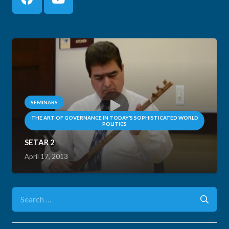
SEMINARS
THE ART OF GOVERNANCE IN TODAY’S SOPHISTICATED WORLD
POLITICS
SETAR 2
April 17, 2013
Search
for: