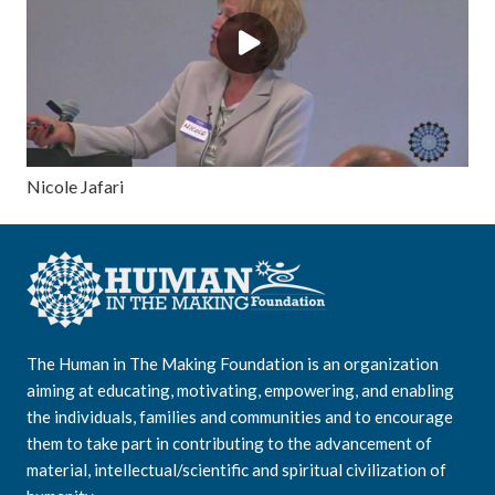
Nicole Jafari
The Human in The Making Foundation is an organization
aiming at educating, motivating, empowering, and enabling
the individuals, families and communities and to encourage
them to take part in contributing to the advancement of
material, intellectual/scientific and spiritual civilization of