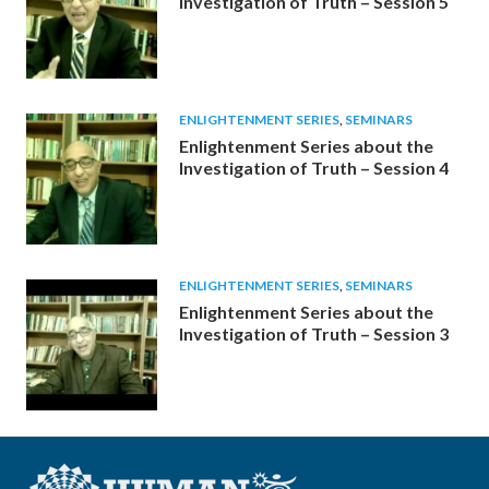
Investigation of Truth – Session 5
ENLIGHTENMENT SERIES
,
SEMINARS
Enlightenment Series about the
Investigation of Truth – Session 4
ENLIGHTENMENT SERIES
,
SEMINARS
Enlightenment Series about the
Investigation of Truth – Session 3