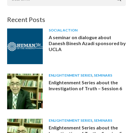
for:
Recent Posts
SOCIAL ACTION
A seminar on dialogue about
Danesh Binesh Azadi sponsored by
UCLA
ENLIGHTENMENT SERIES
,
SEMINARS
Enlightenment Series about the
Investigation of Truth – Session 6
ENLIGHTENMENT SERIES
,
SEMINARS
Enlightenment Series about the