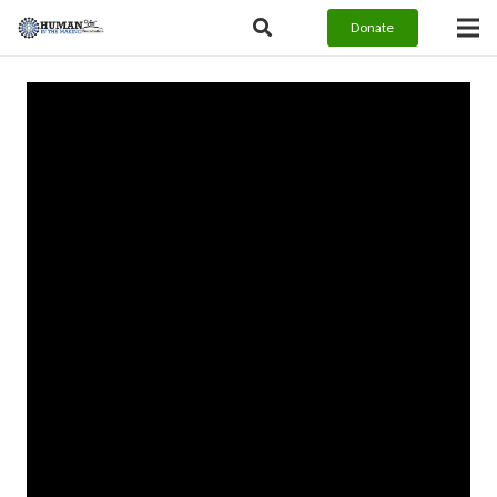
Donate