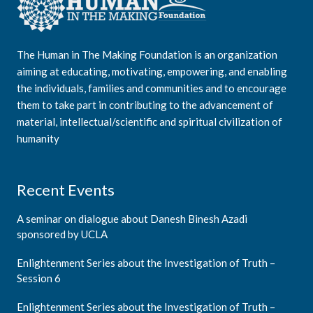
The Human in The Making Foundation is an organization
aiming at educating, motivating, empowering, and enabling
the individuals, families and communities and to encourage
them to take part in contributing to the advancement of
material, intellectual/scientific and spiritual civilization of
humanity
Recent Events
A seminar on dialogue about Danesh Binesh Azadi
sponsored by UCLA
Enlightenment Series about the Investigation of Truth –
Session 6
Enlightenment Series about the Investigation of Truth –