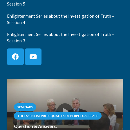
Session 5
Enlightenment Series about the Investigation of Truth –
Session 4
Enlightenment Series about the Investigation of Truth –
Session 3
SEMINARS
THE ESSENTIAL PREREQUISITES OF PERPETUAL PEACE
Question & Answers: