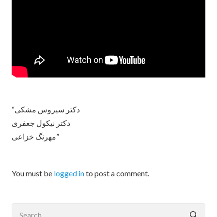
“دکتر سیروس مشکی
دکتر نیکول جعفری
مهرنگ خزاعی”
You must be
logged in
to post a comment.
Search