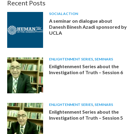
Recent Posts
SOCIAL ACTION
A seminar on dialogue about
Danesh Binesh Azadi sponsored by
UCLA
ENLIGHTENMENT SERIES
,
SEMINARS
Enlightenment Series about the
Investigation of Truth – Session 6
ENLIGHTENMENT SERIES
,
SEMINARS
Enlightenment Series about the
Investigation of Truth – Session 5