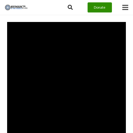
Donate