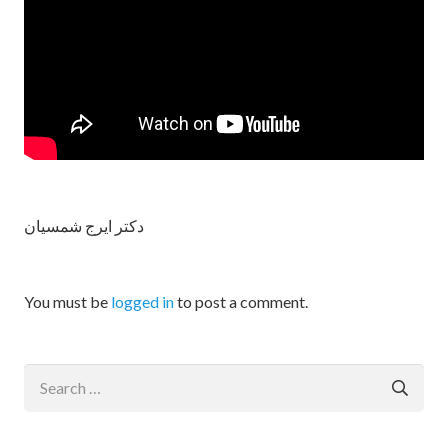
دکتر ایرج شمسیان
You must be
logged in
to post a comment.
Search
for: