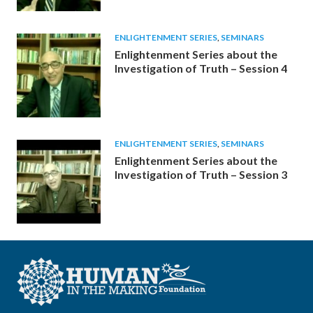
ENLIGHTENMENT SERIES
,
SEMINARS
Enlightenment Series about the
Investigation of Truth – Session 4
ENLIGHTENMENT SERIES
,
SEMINARS
Enlightenment Series about the
Investigation of Truth – Session 3