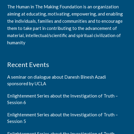
The Human in The Making Foundation is an organization
aiming at educating, motivating, empowering, and enabling
the individuals, families and communities and to encourage
them to take part in contributing to the advancement of
material, intellectual/scientific and spiritual civilization of
humanity
Recent Events
A seminar on dialogue about Danesh Binesh Azadi
sponsored by UCLA
Enlightenment Series about the Investigation of Truth –
Session 6
Enlightenment Series about the Investigation of Truth –
Session 5
Enlightenment Series about the Investigation of Truth –