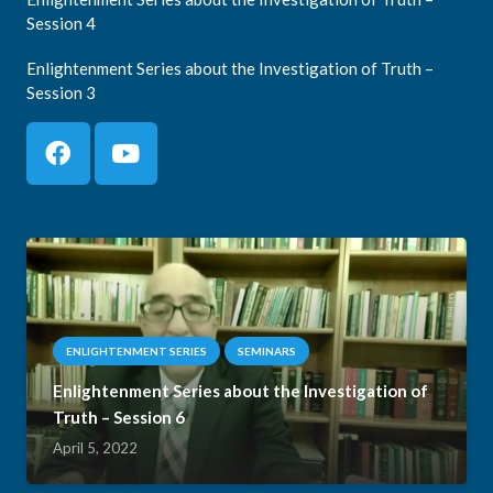
Session 4
Enlightenment Series about the Investigation of Truth –
Session 3
ENLIGHTENMENT SERIES
SEMINARS
Enlightenment Series about the Investigation of
Truth – Session 6
April 5, 2022