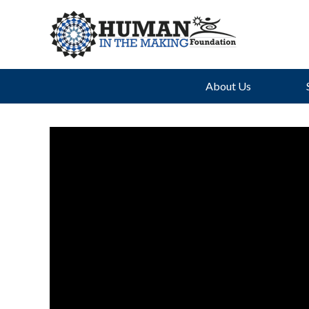
About Us
Th
Uph