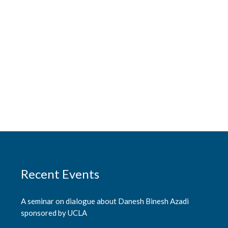
Recent Events
A seminar on dialogue about Danesh Binesh Azadi
sponsored by UCLA