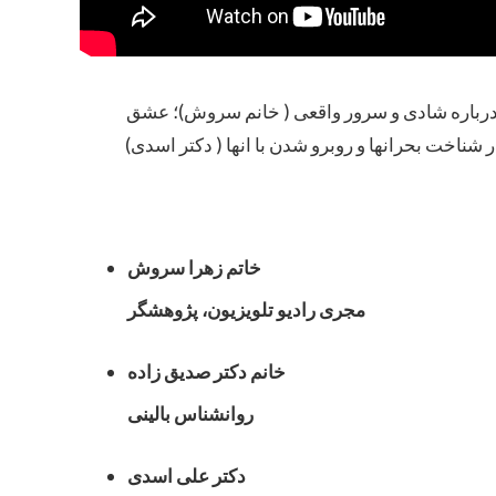
محاوره با خانم‌ زهرا سروش، خانم دکتر صدیق ز
حقیقی و فرق آن با هوس ( دکتر صدیق زاده)؛ نقش م
خاتم زهرا سروش
مجری رادیو تلویزیون، پژوهشگر
خانم دکتر صدیق زاده
روانشناس بالینی
دکتر علی اسدی