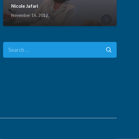
Nicole Jafari
November 16, 2012
Search
for:
.