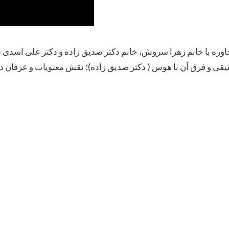
اده و دکتر علی اسدی درباره شادی و سرور واقعی ( خانم سروش)؛ 
عنویات و عرفان در شناخت بحرانها و روبرو شدن با انها ( دکتر اس