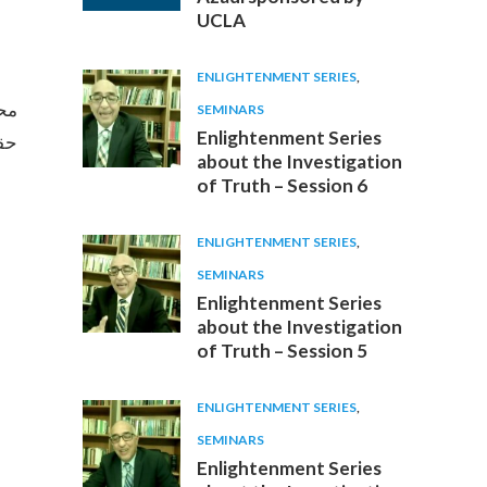
UCLA
ENLIGHTENMENT SERIES
,
عشق
SEMINARS
Enlightenment Series
دی)
about the Investigation
of Truth – Session 6
ENLIGHTENMENT SERIES
,
SEMINARS
Enlightenment Series
about the Investigation
of Truth – Session 5
ENLIGHTENMENT SERIES
,
SEMINARS
Enlightenment Series