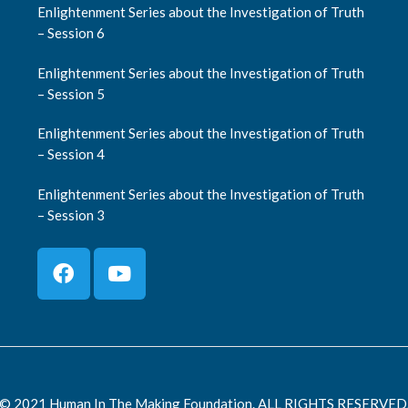
Enlightenment Series about the Investigation of Truth
– Session 6
Enlightenment Series about the Investigation of Truth
– Session 5
Enlightenment Series about the Investigation of Truth
– Session 4
Enlightenment Series about the Investigation of Truth
– Session 3
© 2021 Human In The Making Foundation. ALL RIGHTS RESERVED