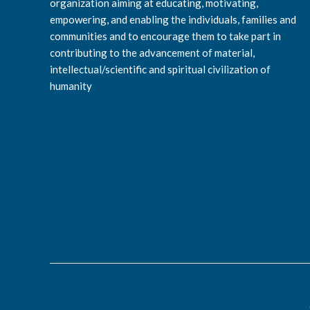
organization aiming at educating, motivating,
empowering, and enabling the individuals, families and
communities and to encourage them to take part in
contributing to the advancement of material,
intellectual/scientific and spiritual civilization of
humanity