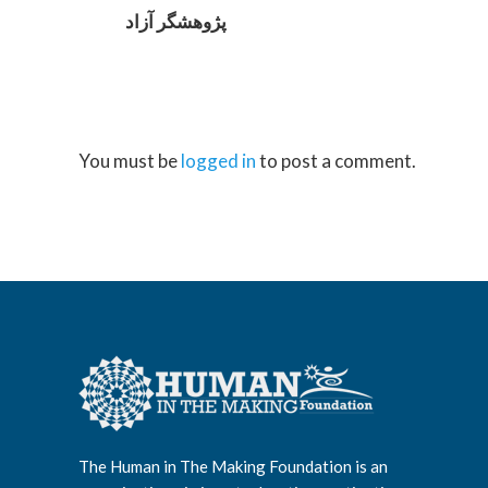
پژوهشگر آزاد
You must be
logged in
to post a comment.
The Human in The Making Foundation is an