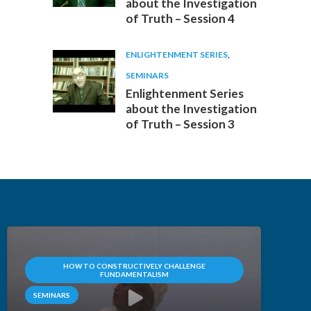
about the Investigation
of Truth – Session 4
ENLIGHTENMENT SERIES
,
SEMINARS
Enlightenment Series
about the Investigation
of Truth – Session 3
HOW TO CONSTRUCTIVELY CHALLENGE
FUNDAMENTALISM
SEMINARS