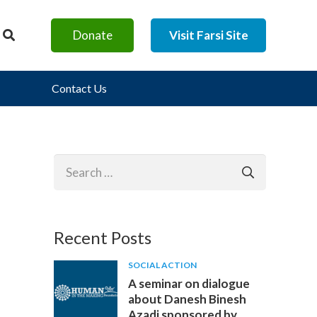
Donate
Visit Farsi Site
Contact Us
Search
for:
Recent Posts
SOCIAL ACTION
A seminar on dialogue
about Danesh Binesh
Azadi sponsored by