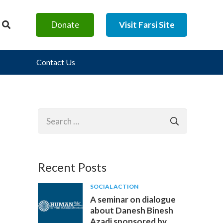
Donate
Visit Farsi Site
Contact Us
Search
for:
Recent Posts
SOCIAL ACTION
A seminar on dialogue
about Danesh Binesh
Azadi sponsored by