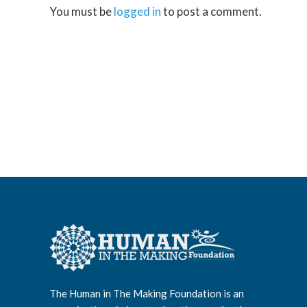
You must be
logged in
to post a comment.
The Human in The Making Foundation is an