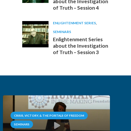
about the Investigation
of Truth – Session 4
ENLIGHTENMENT SERIES
,
SEMINARS
Enlightenment Series
about the Investigation
of Truth – Session 3
CRISIS, VICTORY, & THE PORTALS OF FREEDOM
SEMINARS