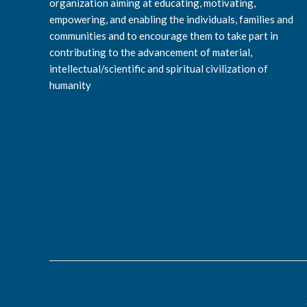
organization aiming at educating, motivating,
empowering, and enabling the individuals, families and
communities and to encourage them to take part in
contributing to the advancement of material,
intellectual/scientific and spiritual civilization of
humanity