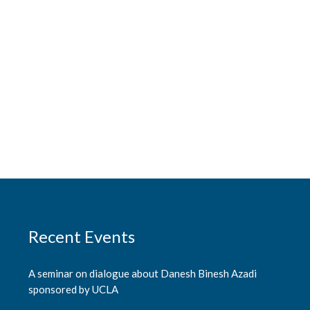
Recent Events
A seminar on dialogue about Danesh Binesh Azadi
sponsored by UCLA