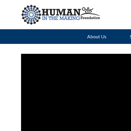
About Us
Th
Uph