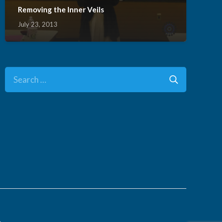
Removing the Inner Veils
July 23, 2013
Search
for:
.