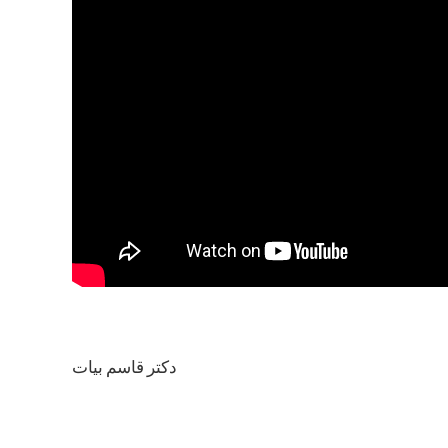
دکتر قاسم بیات