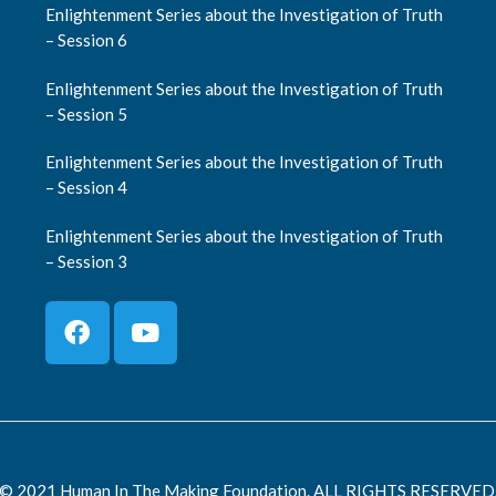
Enlightenment Series about the Investigation of Truth
– Session 6
Enlightenment Series about the Investigation of Truth
– Session 5
Enlightenment Series about the Investigation of Truth
– Session 4
Enlightenment Series about the Investigation of Truth
– Session 3
© 2021 Human In The Making Foundation. ALL RIGHTS RESERVED