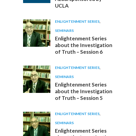
UCLA
ENLIGHTENMENT SERIES
,
SEMINARS
Enlightenment Series
about the Investigation
of Truth – Session 6
ENLIGHTENMENT SERIES
,
SEMINARS
Enlightenment Series
about the Investigation
of Truth – Session 5
ENLIGHTENMENT SERIES
,
SEMINARS
Enlightenment Series