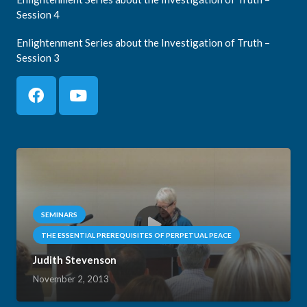
Session 4
Enlightenment Series about the Investigation of Truth –
Session 3
SEMINARS
THE ESSENTIAL PREREQUISITES OF PERPETUAL PEACE
Judith Stevenson
November 2, 2013