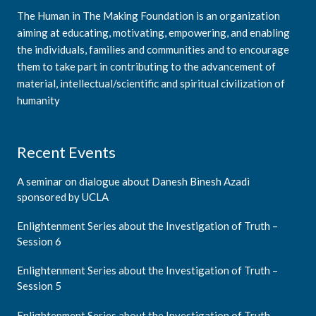
The Human in The Making Foundation is an organization
aiming at educating, motivating, empowering, and enabling
the individuals, families and communities and to encourage
them to take part in contributing to the advancement of
material, intellectual/scientific and spiritual civilization of
humanity
Recent Events
A seminar on dialogue about Danesh Binesh Azadi
sponsored by UCLA
Enlightenment Series about the Investigation of Truth –
Session 6
Enlightenment Series about the Investigation of Truth –
Session 5
Enlightenment Series about the Investigation of Truth –