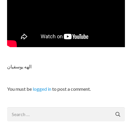
الهه یوسفیان
You must be
logged in
to post a comment.
Search
for: