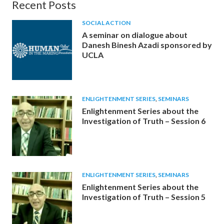
Recent Posts
SOCIAL ACTION
A seminar on dialogue about
Danesh Binesh Azadi sponsored by
UCLA
ENLIGHTENMENT SERIES
,
SEMINARS
Enlightenment Series about the
Investigation of Truth – Session 6
ENLIGHTENMENT SERIES
,
SEMINARS
Enlightenment Series about the
Investigation of Truth – Session 5