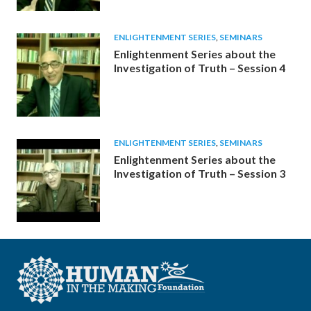
ENLIGHTENMENT SERIES
,
SEMINARS
Enlightenment Series about the
Investigation of Truth – Session 4
ENLIGHTENMENT SERIES
,
SEMINARS
Enlightenment Series about the
Investigation of Truth – Session 3