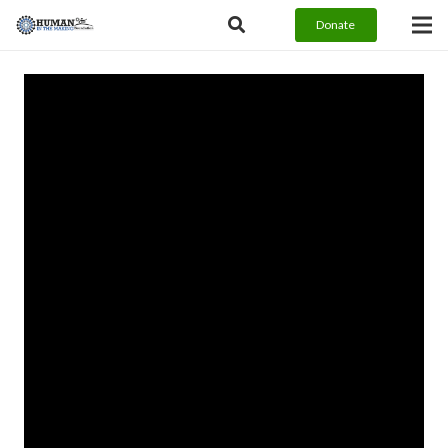
Donate