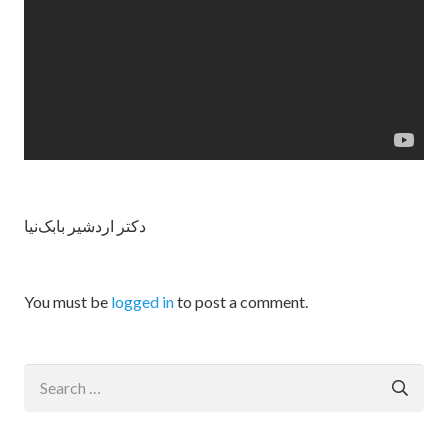
دکتر اردشیر بابک‌نیا
You must be
logged in
to post a comment.
Search
for: