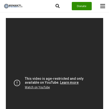
Donate