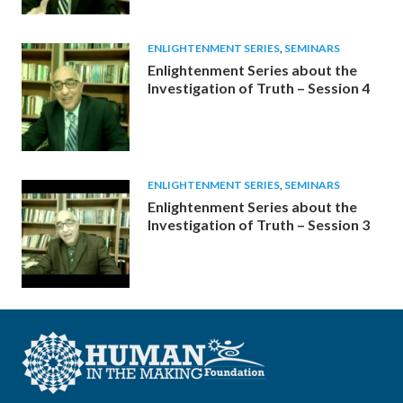
ENLIGHTENMENT SERIES
,
SEMINARS
Enlightenment Series about the
Investigation of Truth – Session 4
ENLIGHTENMENT SERIES
,
SEMINARS
Enlightenment Series about the
Investigation of Truth – Session 3