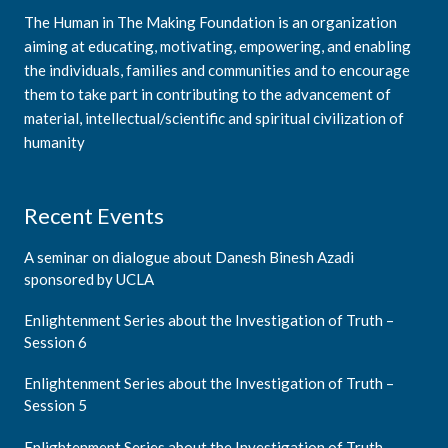
The Human in The Making Foundation is an organization
aiming at educating, motivating, empowering, and enabling
the individuals, families and communities and to encourage
them to take part in contributing to the advancement of
material, intellectual/scientific and spiritual civilization of
humanity
Recent Events
A seminar on dialogue about Danesh Binesh Azadi
sponsored by UCLA
Enlightenment Series about the Investigation of Truth –
Session 6
Enlightenment Series about the Investigation of Truth –
Session 5
Enlightenment Series about the Investigation of Truth –