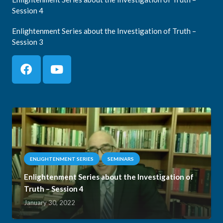
Session 4
Enlightenment Series about the Investigation of Truth –
Session 3
ENLIGHTENMENT SERIES
SEMINARS
Enlightenment Series about the Investigation of
Truth – Session 4
January 30, 2022