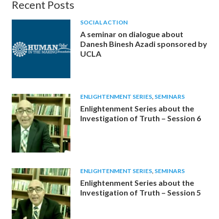
Recent Posts
SOCIAL ACTION
A seminar on dialogue about
Danesh Binesh Azadi sponsored by
UCLA
ENLIGHTENMENT SERIES
,
SEMINARS
Enlightenment Series about the
Investigation of Truth – Session 6
ENLIGHTENMENT SERIES
,
SEMINARS
Enlightenment Series about the
Investigation of Truth – Session 5