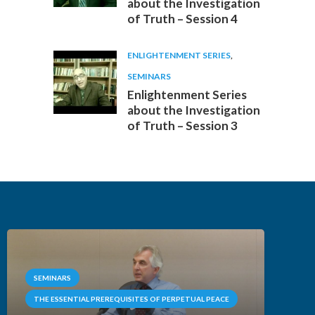
about the Investigation
of Truth – Session 4
ENLIGHTENMENT SERIES
,
SEMINARS
Enlightenment Series
about the Investigation
of Truth – Session 3
SEMINARS
THE ESSENTIAL PREREQUISITES OF PERPETUAL PEACE