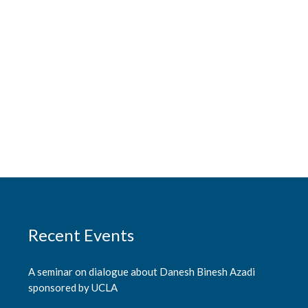
Recent Events
A seminar on dialogue about Danesh Binesh Azadi
sponsored by UCLA