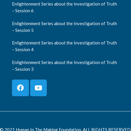
Enlightenment Series about the Investigation of Truth
– Session 6
Enlightenment Series about the Investigation of Truth
– Session 5
Enlightenment Series about the Investigation of Truth
– Session 4
Enlightenment Series about the Investigation of Truth
– Session 3
© 2021 Human In The Making Foundation. ALL RIGHTS RESERVED