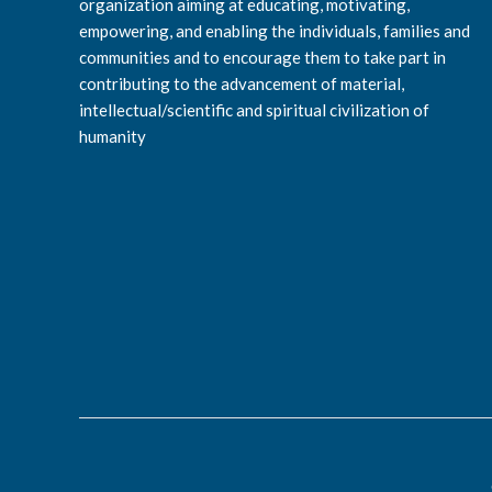
organization aiming at educating, motivating,
empowering, and enabling the individuals, families and
communities and to encourage them to take part in
contributing to the advancement of material,
intellectual/scientific and spiritual civilization of
humanity