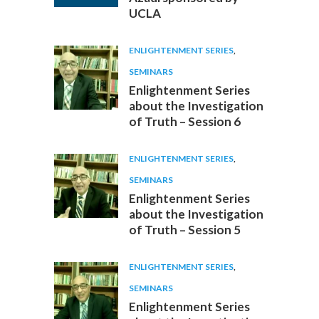
UCLA
ENLIGHTENMENT SERIES
,
SEMINARS
Enlightenment Series
about the Investigation
of Truth – Session 6
ENLIGHTENMENT SERIES
,
SEMINARS
Enlightenment Series
about the Investigation
of Truth – Session 5
ENLIGHTENMENT SERIES
,
SEMINARS
Enlightenment Series