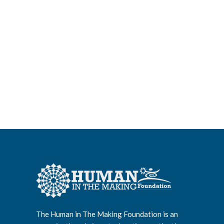
The Human in The Making Foundation is an