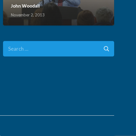
John Woodall
November 2, 2013
Search
for:
.