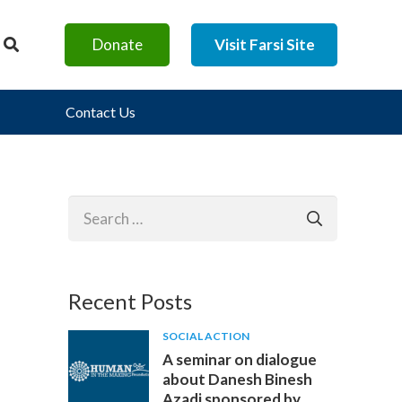
Donate
Visit Farsi Site
Contact Us
Search
for:
Recent Posts
SOCIAL ACTION
A seminar on dialogue
about Danesh Binesh
Azadi sponsored by