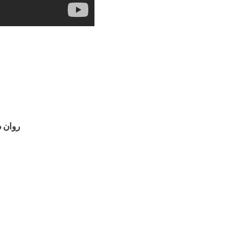
 فلسفی