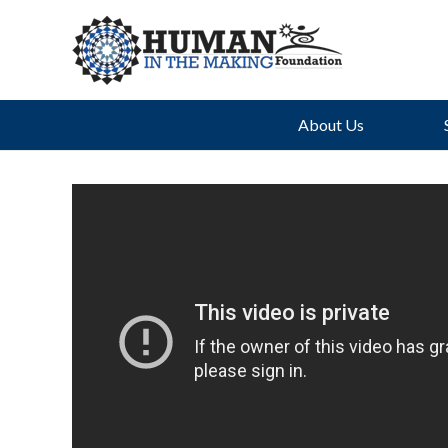
About Us
Th
Uph