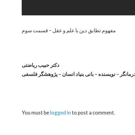
مفهوم تطابق دین با علم و عقل – قسمت سوم
دکتر حبیب ریاضتی
روان درمانگر – نویسنده – بانی بنیاد انسان – پژوهشگر
You must be
logged in
to post a comment.