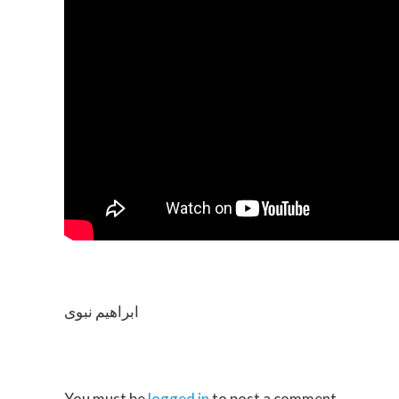
ابراهیم نبوی
You must be
logged in
to post a comment.