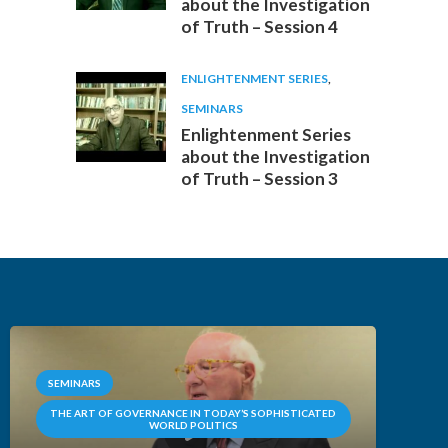
about the Investigation
of Truth – Session 4
ENLIGHTENMENT SERIES
,
SEMINARS
Enlightenment Series
about the Investigation
of Truth – Session 3
SEMINARS
THE ART OF GOVERNANCE IN TODAY’S SOPHISTICATED
WORLD POLITICS