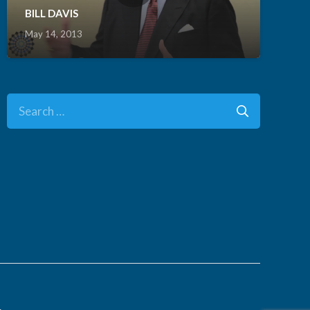
BILL DAVIS
May 14, 2013
Search
for:
.