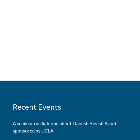
Recent Events
A seminar on dialogue about Danesh Binesh Azadi
sponsored by UCLA