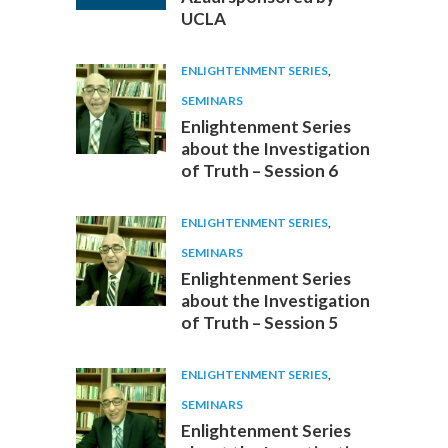
UCLA
ENLIGHTENMENT SERIES
,
SEMINARS
Enlightenment Series
about the Investigation
of Truth – Session 6
ENLIGHTENMENT SERIES
,
SEMINARS
Enlightenment Series
about the Investigation
of Truth – Session 5
ENLIGHTENMENT SERIES
,
SEMINARS
Enlightenment Series