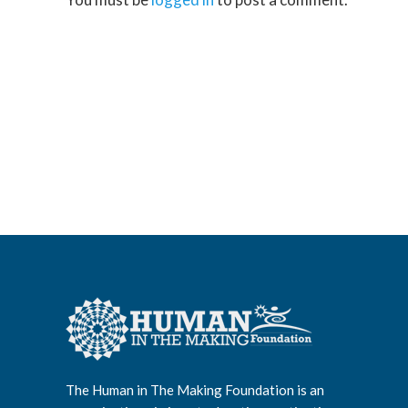
The Human in The Making Foundation is an