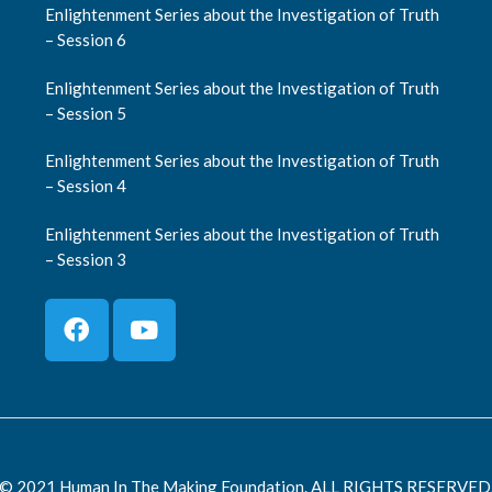
Enlightenment Series about the Investigation of Truth
– Session 6
Enlightenment Series about the Investigation of Truth
– Session 5
Enlightenment Series about the Investigation of Truth
– Session 4
Enlightenment Series about the Investigation of Truth
– Session 3
© 2021 Human In The Making Foundation. ALL RIGHTS RESERVED