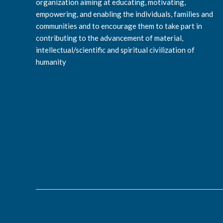
organization aiming at educating, motivating,
empowering, and enabling the individuals, families and
communities and to encourage them to take part in
contributing to the advancement of material,
intellectual/scientific and spiritual civilization of
humanity