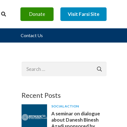
Donate
Visit Farsi Site
Contact Us
Search
for:
Recent Posts
SOCIAL ACTION
A seminar on dialogue
about Danesh Binesh
Azadi sponsored by