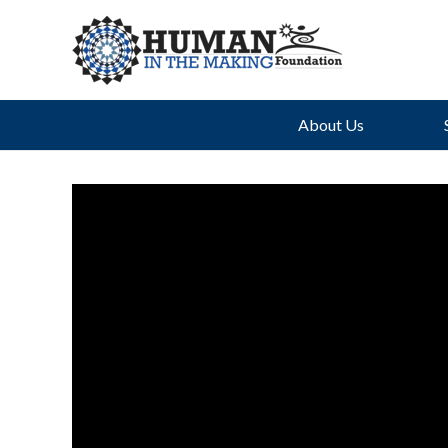
About Us
Th
Uph