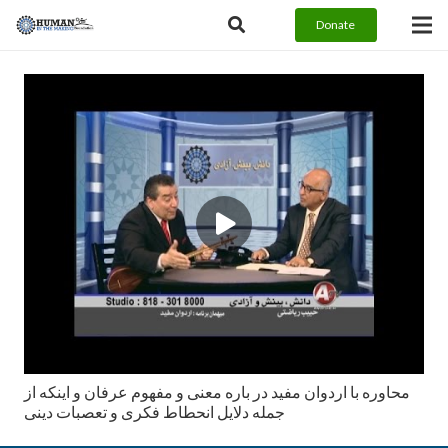
Donate
محاوره با اردوان مفيد در باره معنى و مفهوم عرفان و اينكه از
جمله دلايل انحطاط فكرى و تعصبات دينى