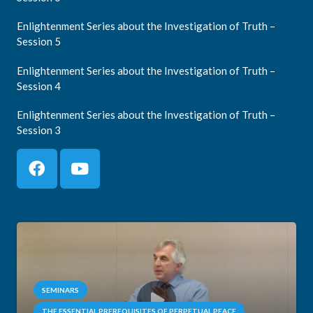
Enlightenment Series about the Investigation of Truth –
Session 5
Enlightenment Series about the Investigation of Truth –
Session 4
Enlightenment Series about the Investigation of Truth –
Session 3
SEMINARS
THE ESSENTIAL PREREQUISITES OF PERPETUAL PEACE