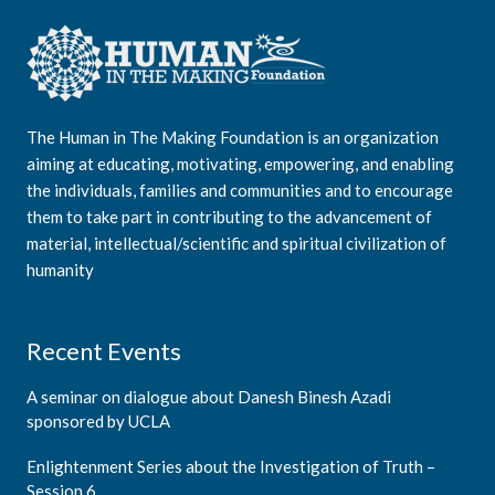
The Human in The Making Foundation is an organization
aiming at educating, motivating, empowering, and enabling
the individuals, families and communities and to encourage
them to take part in contributing to the advancement of
material, intellectual/scientific and spiritual civilization of
humanity
Recent Events
A seminar on dialogue about Danesh Binesh Azadi
sponsored by UCLA
Enlightenment Series about the Investigation of Truth –
Session 6