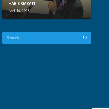
HABIB RIAZATI
April 16, 2013
Search
for:
.