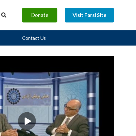
Donate
Visit Farsi Site
Contact Us