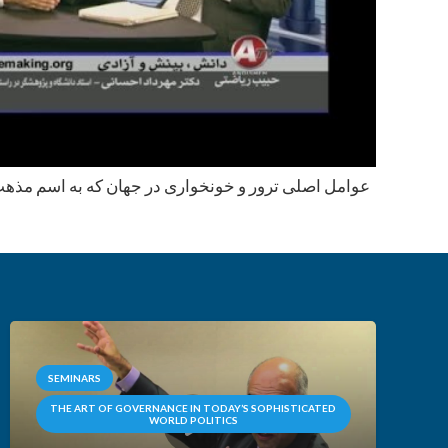
 در جهان که به اسم مذهب نمایان میشود و راه حل های
SEMINARS
THE ART OF GOVERNANCE IN TODAY’S SOPHISTICATED
WORLD POLITICS