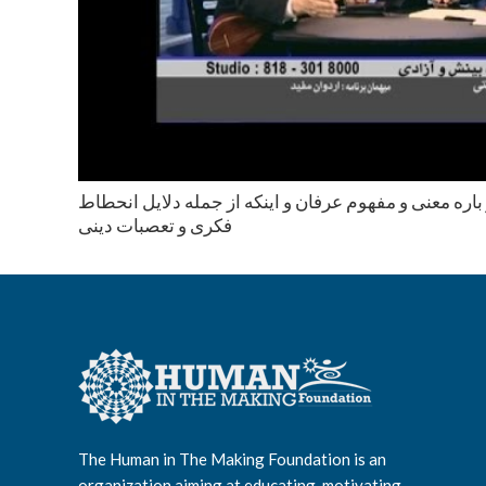
محاوره با اردوان مفيد در باره معنى و مفهوم عرفان و اي
فكرى و تعصبات دينى
The Human in The Making Foundation is an
organization aiming at educating, motivating,