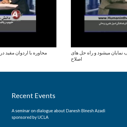
نكه از جمله دلايل انحطاط
عوامل اصلی ترور و خونخواری
اصلاح
Recent Events
A seminar on dialogue about Danesh Binesh Azadi
sponsored by UCLA