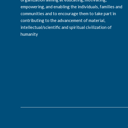
empowering, and enabling the individuals, families and
communities and to encourage them to take part in
contributing to the advancement of material,
intellectual/scientific and spiritual civilization of
humanity