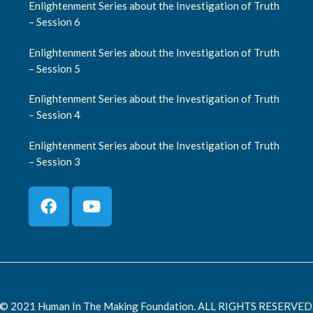
Enlightenment Series about the Investigation of Truth
– Session 6
Enlightenment Series about the Investigation of Truth
– Session 5
Enlightenment Series about the Investigation of Truth
– Session 4
Enlightenment Series about the Investigation of Truth
– Session 3
© 2021 Human In The Making Foundation. ALL RIGHTS RESERVED