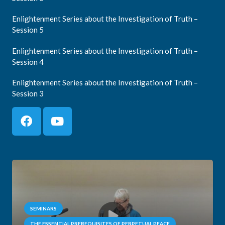
Enlightenment Series about the Investigation of Truth –
Session 5
Enlightenment Series about the Investigation of Truth –
Session 4
Enlightenment Series about the Investigation of Truth –
Session 3
SEMINARS
THE ESSENTIAL PREREQUISITES OF PERPETUAL PEACE