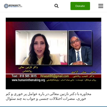
Donate
محاوره با دكتر نازنين معالى در باره عوامل پر خوری و کم
خوری، مضرات اختلالات جنسی و جواب به چند سئوال