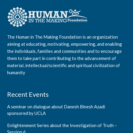
The Human in The Making Foundation is an organization
aiming at educating, motivating, empowering, and enabling
the individuals, families and communities and to encourage
them to take part in contributing to the advancement of
material, intellectual/scientific and spiritual civilization of
humanity
Recent Events
A seminar on dialogue about Danesh Binesh Azadi
sponsored by UCLA
Enlightenment Series about the Investigation of Truth –
Session 6