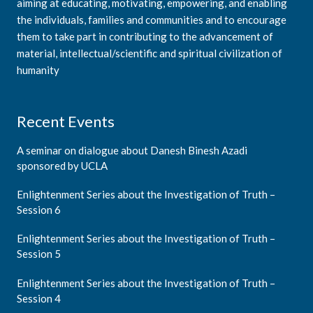
aiming at educating, motivating, empowering, and enabling
the individuals, families and communities and to encourage
them to take part in contributing to the advancement of
material, intellectual/scientific and spiritual civilization of
humanity
Recent Events
A seminar on dialogue about Danesh Binesh Azadi
sponsored by UCLA
Enlightenment Series about the Investigation of Truth –
Session 6
Enlightenment Series about the Investigation of Truth –
Session 5
Enlightenment Series about the Investigation of Truth –
Session 4