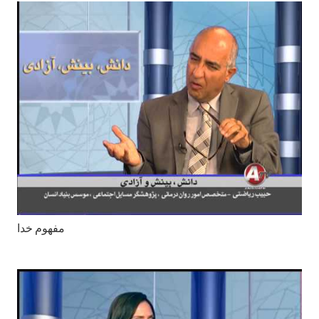
مفهوم خدا