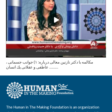
مكالمه با دكتر نازنين معالى درباره: ١) جوانب جسمانى ،
عاطفى و عقلانى يك انسان ………
The Human in The Making Foundation is an organization