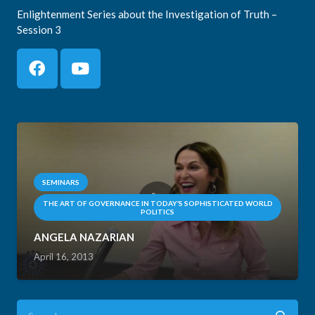
Enlightenment Series about the Investigation of Truth –
Session 3
SEMINARS
THE ART OF GOVERNANCE IN TODAY’S SOPHISTICATED WORLD
POLITICS
ANGELA NAZARIAN
April 16, 2013
Search