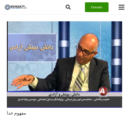
Donate
مفهوم خدا